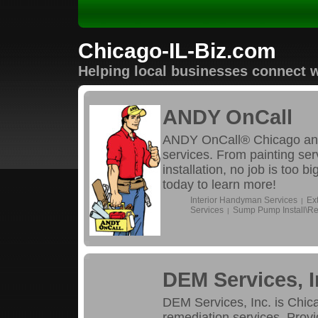
Chicago-IL-Biz.com
Helping local businesses connect w
ANDY OnCall
ANDY OnCall® Chicago and
services. From painting se
installation, no job is too 
today to learn more!
Interior Handyman Services
Ex
|
Services
Sump Pump Install\Re
|
DEM Services, I
DEM Services, Inc. is Chica
remediation services. Provi