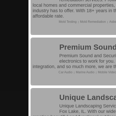
local homes and commercial properties, 
industry has to offer. With 18+ years in 
affordable rate.
Mold Testing
Mold Remediation
Asbe
|
|
Premium Sound 
Premium Sound and Security
electronics to work for you.
integration, and so much more, we are th
Car Audio
Marine Audio
Mobile Vide
|
|
Unique Landsca
Unique Landscaping Service
Fox Lake, IL. With our wide