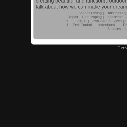
creating beautiful and functional outdoor
talk about how we can make your dream y
Asphalt Paving
Christmas Ligh
|
Repair
Hardscaping
Landscape Li
|
|
Mundelein, IL
Lawn Care Services
L
|
|
IL
Pest Control in Lindenhurst, IL
Pe
|
|
Services in 
Copyri